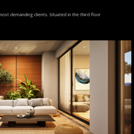
ost demanding clients. Situated in the third floor