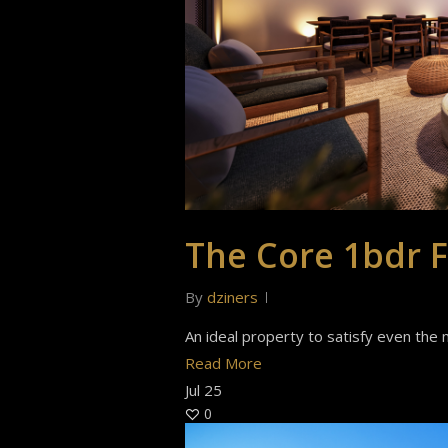
The Core 1bdr F
By
dziners
An ideal property to satisfy even the m
Read More
Jul
25
0