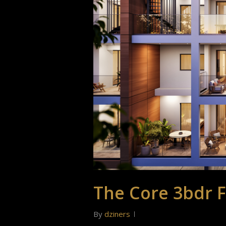
The Core 3bdr F
By
dziners