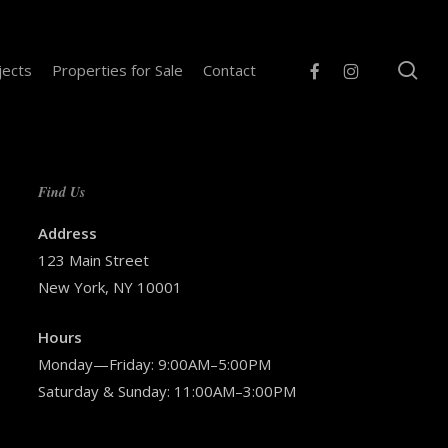
se
facebook
instagram
jects
Properties for Sale
Contact
Find Us
Address
123 Main Street
New York, NY 10001
Hours
Monday—Friday: 9:00AM–5:00PM
Saturday & Sunday: 11:00AM–3:00PM