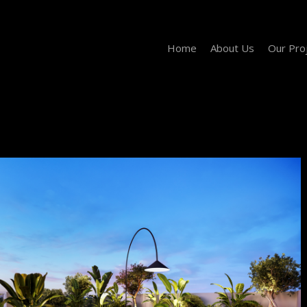
Home
About Us
Our Pro