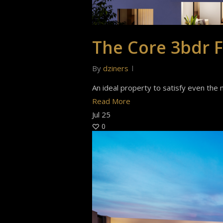
The Core 3bdr F
By
dziners
An ideal property to satisfy even the m
Read More
Jul
25
0