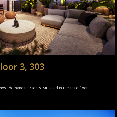
loor 3, 303
ost demanding clients. Situated in the third floor