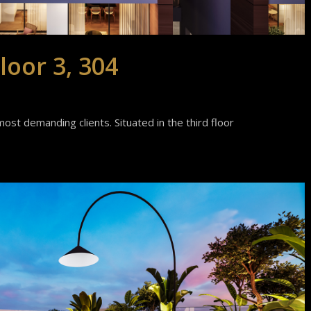
loor 3, 304
ost demanding clients. Situated in the third floor