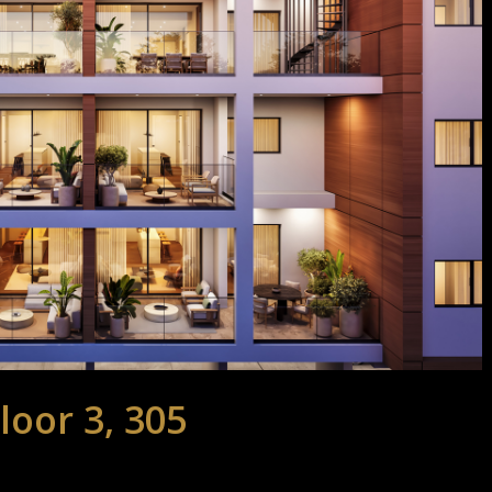
loor 3, 305