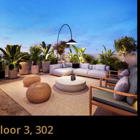
loor 3, 302