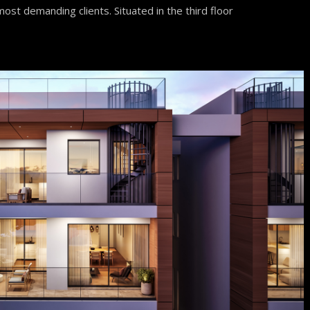
ost demanding clients. Situated in the third floor