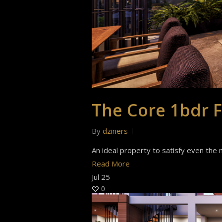
The Core 1bdr F
By
dziners
An ideal property to satisfy even the m
Read More
Jul
25
0
Hit enter to search or ESC to close