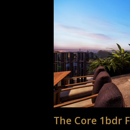
The Core 1bdr F