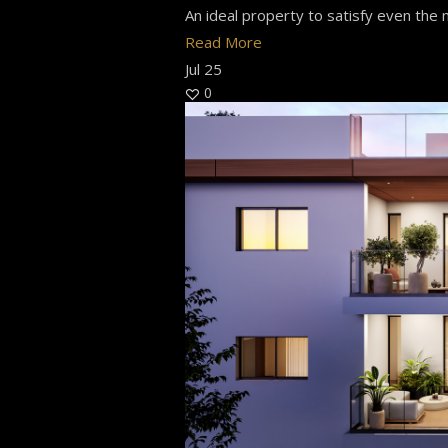
An ideal property to satisfy even the m
Read More
Jul
25
0