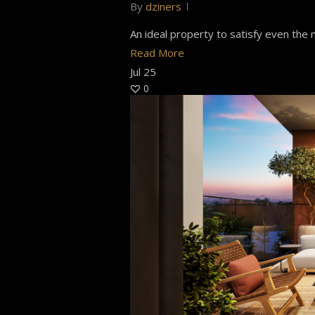
By
dziners
An ideal property to satisfy even the m
Read More
Jul
25
0