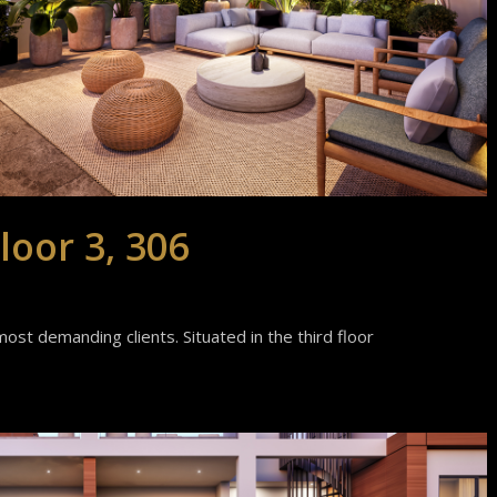
loor 3, 306
ost demanding clients. Situated in the third floor