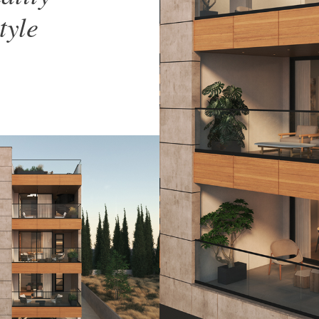
style