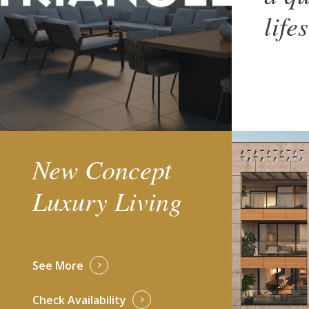
life
New Concept
Luxury Living
See More
Check Availability