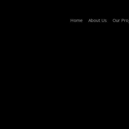
Home
About Us
Our Pro