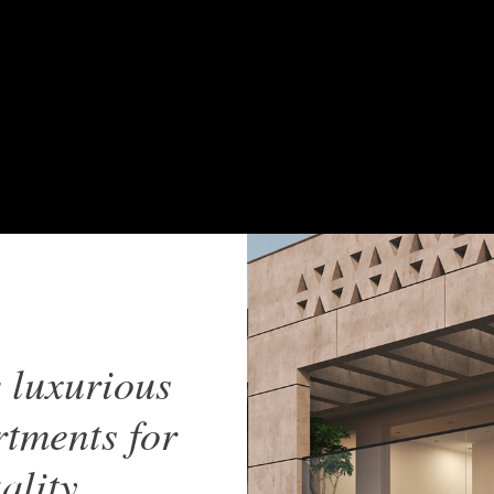
 luxurious
tments for
ality