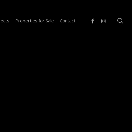
se
facebook
instagram
jects
Properties for Sale
Contact