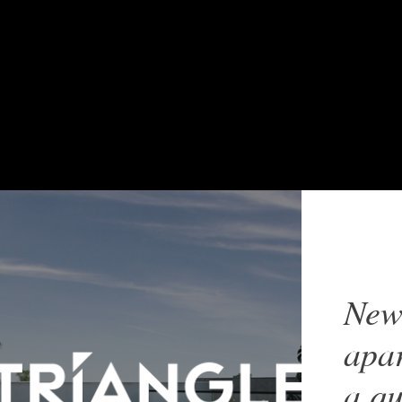
New
apar
a qu