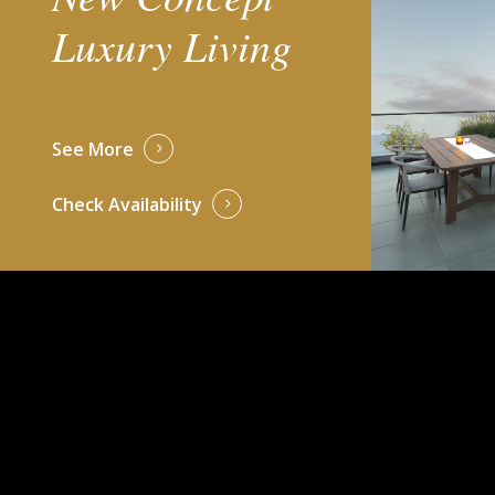
Luxury Living
See More
Check Availability