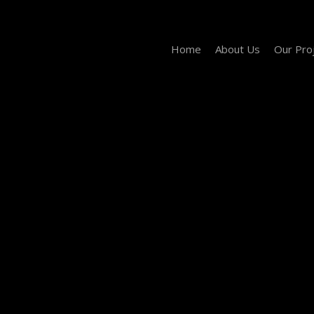
Home
About Us
Our Pro