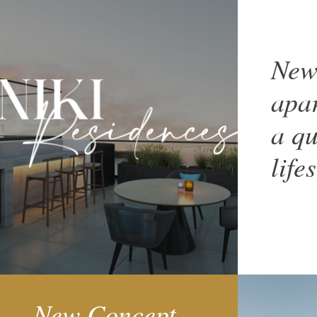
New
apar
a qu
life
New Concept