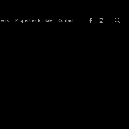
se
facebook
instagram
jects
Properties for Sale
Contact