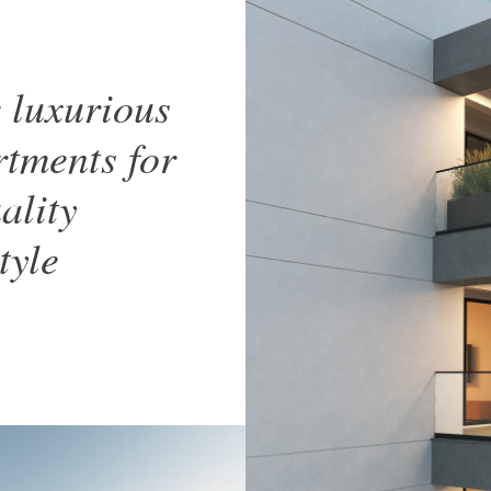
 luxurious
tments for
ality
style