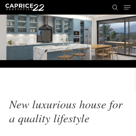
Men
Skip
to
search
Close
main
Menu
content
New luxurious house for
a quality lifestyle