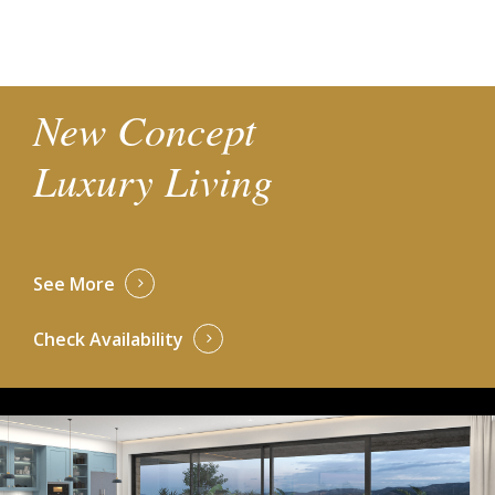
New Concept
Luxury Living
See More
Check Availability